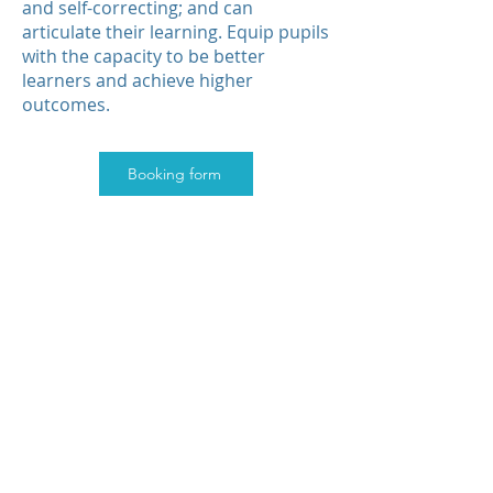
and self-correcting; and can
articulate their learning. Equip pupils
with the capacity to be better
learners and achieve higher
outcomes.
Booking form