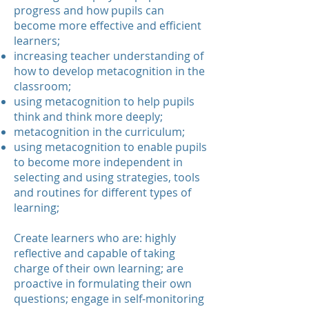
progress and how pupils can
become more effective and efficient
learners;
increasing teacher understanding of
how to develop metacognition in the
classroom;
using metacognition to help pupils
think and think more deeply;
metacognition in the curriculum;
using metacognition to enable pupils
to become more independent in
selecting and using strategies, tools
and routines for different types of
learning;
Create learners who are: highly
reflective and capable of taking
charge of their own learning; are
proactive in formulating their own
questions; engage in self-monitoring