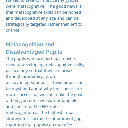
started to take to improve my grades
were metacognitive. The good news is
that metacognitive skills can be honed
and developed at any age and can be
strategically targeted rather than left to
chance!
Metacognition and
Disadvantaged Pupils
The pupils who are perhaps most in
need of developing metacognitive skills,
particularly so that they can break
through academically, are
disadvantaged pupils. These pupils can
be mystified about why their peers are
more successful; we can make the goal
of being an effective learner tangible
and concrete. The EEF rates
metacognition as the highest impact
strategy for closing the attainment gap,
reporting that pupils can make 7+