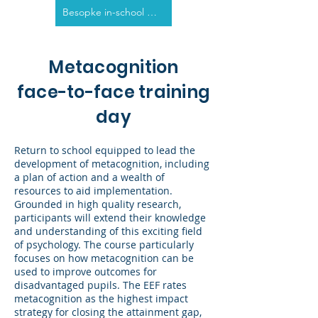
Besopke in-school options
Metacognition
face-to-face training
day
Return to school equipped to lead the
development of metacognition, including
a plan of action and a wealth of
resources to aid implementation.
Grounded in high quality research,
participants will extend their knowledge
and understanding of this exciting field
of psychology. The course particularly
focuses on how metacognition can be
used to improve outcomes for
disadvantaged pupils. The EEF rates
metacognition as the highest impact
strategy for closing the attainment gap,