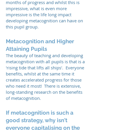
months of progress and whilst this is
impressive, what is even more
impressive is the life long impact
developing metacognition can have on
this pupil group.
Metacognition and Higher
Attaining Pupils
The beauty of teaching and developing
metacognition with all pupils is that is a
'rising tide that lifts all ships'. Everyone
benefits, whilst at the same time it
creates accelerated progress for those
who need it most! There is extensive,
long-standing research on the benefits
of metacognition.
If metacognition is such a
good strategy, why isn't
everyone capitalising on the