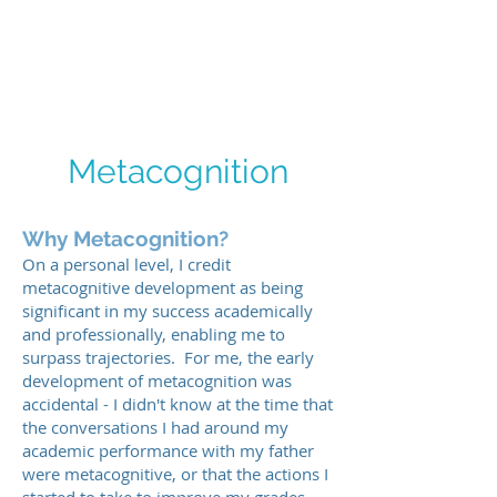
ICTWAND
Metacognition
Why Metacognition?
On a personal level, I credit
metacognitive development as being
significant in my success academically
and professionally, enabling me to
surpass trajectories. For me, the early
development of metacognition was
accidental - I didn't know at the time that
the conversations I had around my
academic performance with my father
were metacognitive, or that the actions I