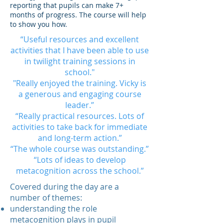
reporting that pupils can make 7+
months of progress. The course will help
to show you how.
“Useful resources and excellent
activities that I have been able to use
in twilight training sessions in
school."
"Really enjoyed the training. Vicky is
a generous and engaging course
leader.”
“Really practical resources. Lots of
activities to take back for immediate
and long-term action.”
“The whole course was outstanding.”
“Lots of ideas to develop
metacognition across the school.”
Covered during the day are a
number of themes:
understanding the role
metacognition plays in pupil