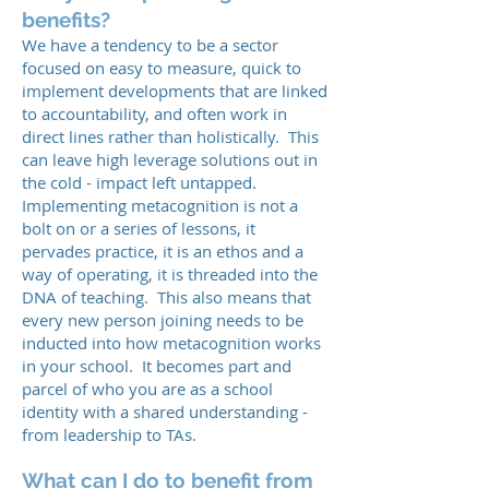
benefits?
We have a tendency to be a sector
focused on easy to measure, quick to
implement developments that are linked
to accountability, and often work in
direct lines rather than holistically. This
can leave high leverage solutions out in
the cold - impact left untapped.
Implementing metacognition is not a
bolt on or a series of lessons, it
pervades practice, it is an ethos and a
way of operating, it is threaded into the
DNA of teaching. This also means that
every new person joining needs to be
inducted into how metacognition works
in your school. It becomes part and
parcel of who you are as a school
identity with a shared understanding -
from leadership to TAs.
What can I do to benefit from