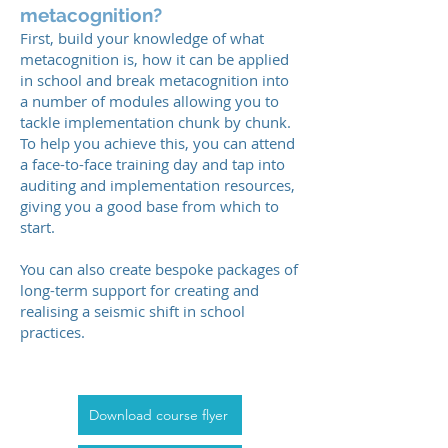
metacognition?
First, build your knowledge of what
metacognition is, how it can be applied
in school and break metacognition into
a number of modules allowing you to
tackle implementation chunk by chunk.
To help you achieve this, you can attend
a face-to-face training day and tap into
auditing and implementation resources,
giving you a good base from which to
start.
You can also create bespoke packages of
long-term support for creating and
realising a seismic shift in school
practices.
Download course flyer