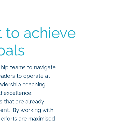
ourses
Blog
More
t to achieve
oals
ship teams to navigate
eaders to operate at
eadership coaching,
d excellence,
 that are already
ment. By working with
 efforts are maximised