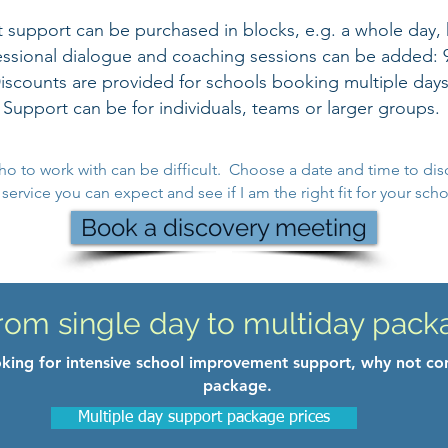
upport can be purchased in blocks, e.g. a whole day, ha
fessional dialogue and coaching sessions can be added: 
iscounts are provided for schools booking multiple days
Support can be for individuals, teams or larger groups.
ho to work with can be difficult. Choose a date and time to dis
ervice you can expect and see if I am the right fit for your scho
Book a discovery meeting
rom single day to multiday pack
ooking for intensive school improvement support, why not co
package.
Multiple day support package prices