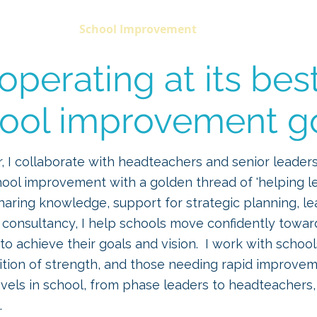
Home
School Improvement
Coaching
C
perating at its bes
ool improvement g
r, I collaborate with headteachers and senior leader
hool improvement with a golden thread of 'helping l
sharing knowledge, support for strategic planning, l
 consultancy, I help schools move confidently towar
o achieve their goals and vision.
I work with schools
ition of strength, and those needing rapid improve
levels in school, from phase leaders to headteachers,
.