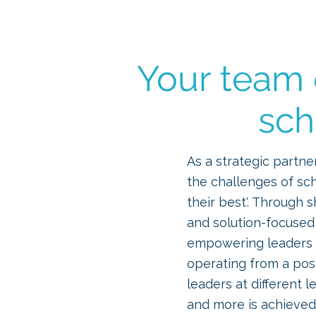
ICTWAND
Your team o
sch
As a strategic partne
the challenges of sc
their best'. Through 
and solution-focused
empowering leaders t
operating from a pos
leaders at different 
and more is achieved