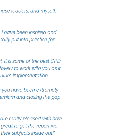
ase leaders, and myself,
I have been inspired and
ally put into practice for
It is some of the best CPD
lovely to work with you as it
iculum implementation.
y you have been extremely
remium and closing the gap
re really pleased with how
 great to get the report we
heir subjects inside out!"