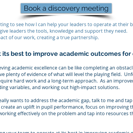
Book a discovery meeting
ing to see how I can help your leaders to operate at their b
give leaders the tools, knowledge and support they need.
act of our work, creating a true partnership.
t its best to improve academic outcomes for 
ieving academic excellence can be like completing an obstac
 plenty of evidence of what will level the playing field. Unf
equire hard work and a long-term approach. As an improve
ing variables, and working out high-impact solutions.
eally wants to address the academic gap, talk to me and ta
 create an uplift in pupil performance, focus on improving t
working effectively on the problem and tap into resources th