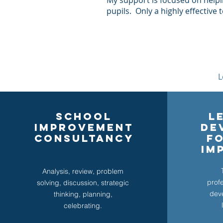
My support is focused on help
pupils. Only a highly effective
L
SCHOOL
L
IMPROVEMENT
de
CONSULTANCY
F
IM
Analysis, review, problem
prof
solving, discussion, strategic
dev
thinking, planning,
celebrating.