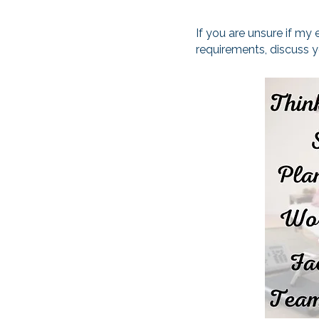
If you are unsure if my
requirements, discuss 