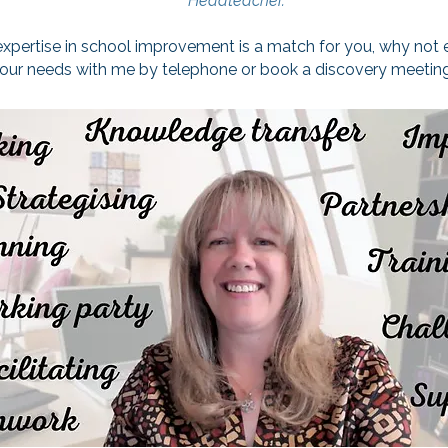
Headteacher.
 expertise in school improvement is a match for you, why not
your needs with me by telephone or book a discovery meeting