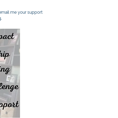
 email me your support
.