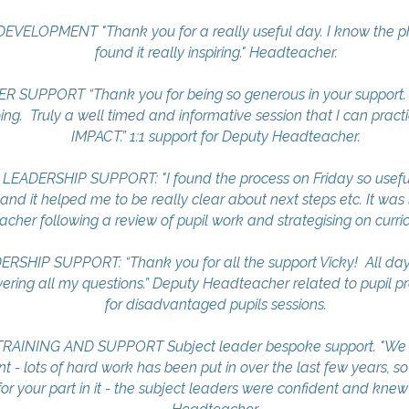
ELOPMENT "Thank you for a really useful day. I know the ph
found it really inspiring." Headteacher.
UPPORT “Thank you for being so generous in your support. 
ng. Truly a well timed and informative session that I can practic
IMPACT.” 1:1 support for Deputy Headteacher.
DERSHIP SUPPORT: "I found the process on Friday so useful. 
 and it helped me to be really clear about next steps etc. It was 
acher following a review of pupil work and strategising on curr
SHIP SUPPORT: “Thank you for all the support Vicky! All da
ring all my questions.” Deputy Headteacher related to pupil p
for disadvantaged pupils sessions.
RAINING AND SUPPORT Subject leader bespoke support. "We a
t - lots of hard work has been put in over the last few years, so
r your part in it - the subject leaders were confident and knew t