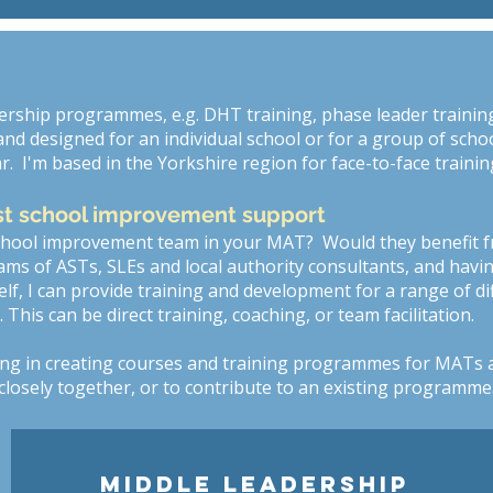
dership programmes, e.g. DHT training, phase leader training,
d designed for an individual school or for a group of schools
r. I'm based in the Yorkshire region for face-to-face trainin
st school improvement support
school improvement team in your MAT? Would they benefit 
ams of ASTs, SLEs and local authority consultants, and havi
f, I can provide training and development for a range of di
his can be direct training, coaching, or team facilitation.
ing in creating courses and training programmes for MATs 
losely together, or to contribute to an existing programme
MIDDLE LEADERSHIP