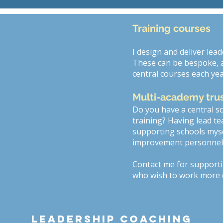
Training courses
I design and deliver lea
These can be bespoke, an
central courses each yea
Multi-academy tru
Do you have a central 
training? Having lead te
supporting schools mysel
improvement personnel. T
Contact me for support
who wish to work more c
Leadership coaching