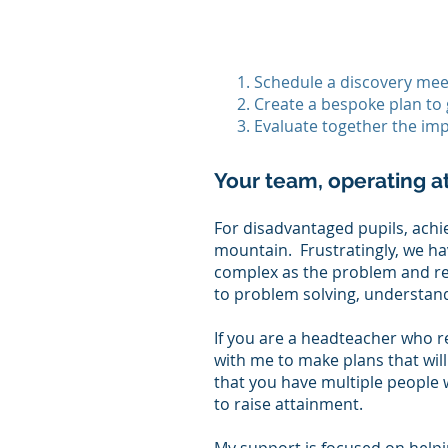
Schedule a discovery meet
Create a bespoke plan to 
Evaluate together the imp
Your team, operating a
​For disadvantaged pupils, ach
mountain. Frustratingly, we have
complex as the problem and r
to problem solving, understand
If you are a headteacher who r
with me to make plans that will
that you have multiple people 
to raise attainment.​