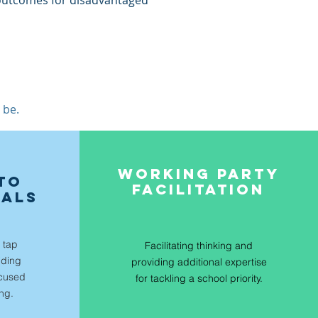
 outcomes for disadvantaged
 be.
E
WORKING PARTY
TO
FACILITATION
OALS
 tap
Facilitating thinking and
iding
providing additional expertise
ocused
for tackling a school priority.
ing.