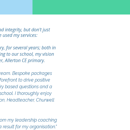
integrity, but don't just
e used my services:
, for several years; both in
ing to our school, my vision
r, Allerton CE primary.
 dream. Bespoke packages
refront to drive positive
uiry based questions and a
school. I thoroughly enjoy
rson, Headteacher, Churwell
from my leadership coaching
result for my organisation."