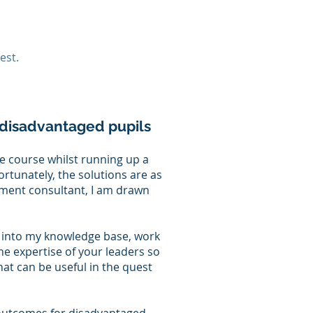
est.
disadvantaged pupils​
le course whilst running up a
ortunately, the solutions are as
ment consultant, I am drawn
p into my knowledge base, work
he expertise of your leaders so
at can be useful in the quest