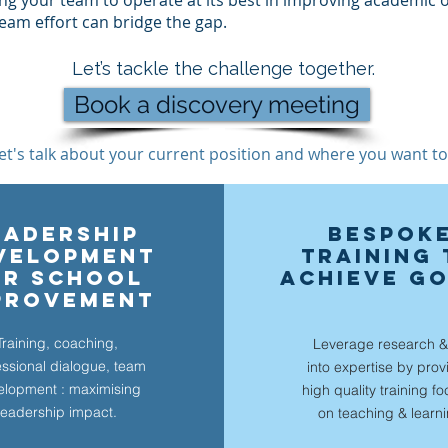
ing your team to operate at its best in improving academic
 team effort can bridge the gap.
Let’s tackle the challenge together.
Book a discovery meeting
et's talk about your current position and where you want to
EADERSHIP
BESPOK
velopment
TRAINING 
OR SCHOOL
ACHIEVE G
PROVEMENT
Training, coaching,
Leverage research &
essional dialogue, team
into expertise by prov
elopment : maximising
high quality training f
leadership impact.
on teach
ing & learn