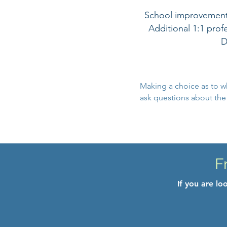
School improvement s
Additional 1:1 pro
D
Making a choice as to w
ask questions about the s
F
If you are l