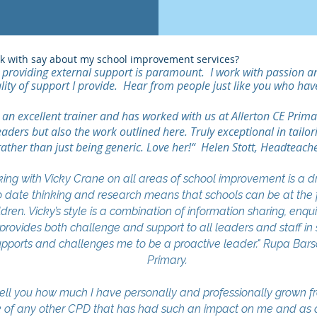
rk with say about my school improvement services?
providing external support is paramount. I work with passion and 
lity of support I provide. Hear from people just like you who hav
n excellent trainer and has worked with us at Allerton CE Primary
eaders but also the work outlined here. Truly exceptional in tailor
rather than just being generic. Love her!“ Helen Stott, Headteache
g with Vicky Crane on all areas of school improvement is a
 date thinking and research means that schools can be at the fo
ldren. Vicky’s style is a combination of information sharing, enq
rovides both challenge and support to all leaders and staff in 
 supports and challenges me to be a proactive leader." Rupa Ba
Primary.
ell you how much I have personally and professionally grown 
nk of any other CPD that has had such an impact on me and as a 