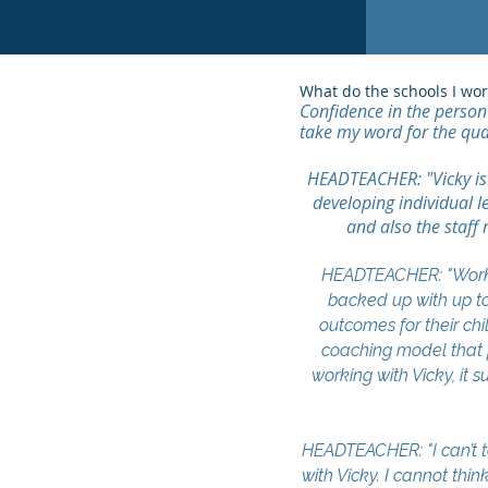
What do the schools I wo
Confidence in the person 
take my word for the qua
HEADTEACHER: "Vicky is a
developing individual l
and also the staff 
HEADTEACHER: "Workin
backed up with up to
outcomes for their chi
coaching model that p
working with Vicky, it
HEADTEACHER: "I can’t t
with Vicky. I cannot thi