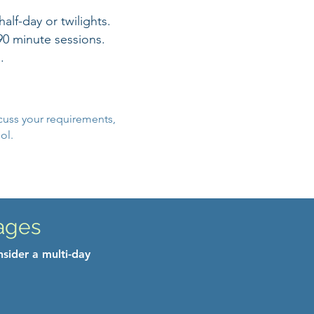
lf-day or twilights.
90 minute sessions.
.
cuss your requirements,
ol.
ages
nsider a multi-day