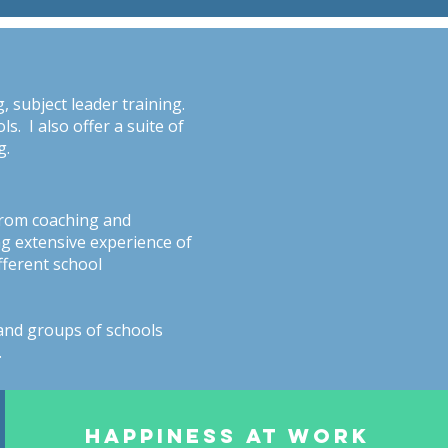
 subject leader training.
. I also offer a suite of
g.
from coaching and
ng extensive experience of
fferent school
and groups of schools
.
HAPPINESS AT WORK