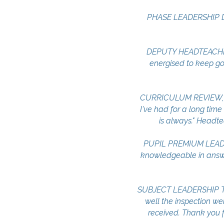
PHASE LEADERSHIP DEV
DEPUTY HEADTEACHER S
energised to keep goi
CURRICULUM REVIEW, LEA
I've had for a long time
is always." Headte
PUPIL PREMIUM LEADER
knowledgeable in answe
​SUBJECT LEADERSHIP T
well the inspection wen
received. Thank you fo