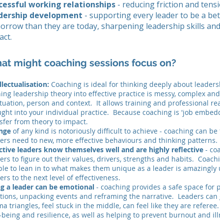
cessful working relationships
- reducing friction and tensi
dership development
- supporting every leader to be a bet
orrow than they are today, sharpening leadership skills an
act.
at might coaching sessions focus on?
llectualisation:
Coaching is ideal for thinking deeply about leaders
ing leadership theory into effective practice is messy, complex and
ituation, person and context. It allows training and professional re
ght into your individual practice. Because coaching is 'job embedd
sfer from theory to impact.
nge
of any kind is notoriously difficult to achieve - coaching can b
ers need to new, more effective behaviours and thinking patterns
ctive leaders know themselves well and are highly reflective
- co
ers to figure out their values, drivers, strengths and habits. Coac
le to lean in to what makes them unique as a leader is amazingly 
ers to the next level of effectiveness.
ng a leader can be emotional
- coaching provides a safe space for 
ions, unpacking events and reframing the narrative. Leaders can 
a triangles, feel stuck in the middle, can feel like they are referee
-being and resilience, as well as helping to prevent burnout and ill