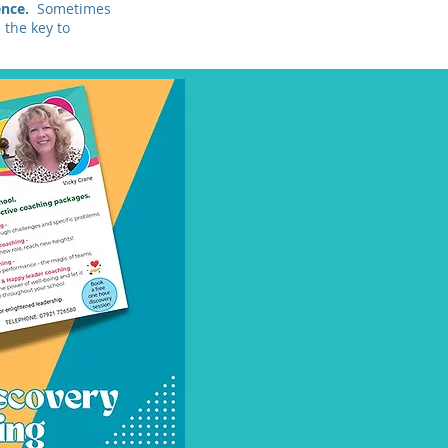
gence.
Sometimes
 the key to