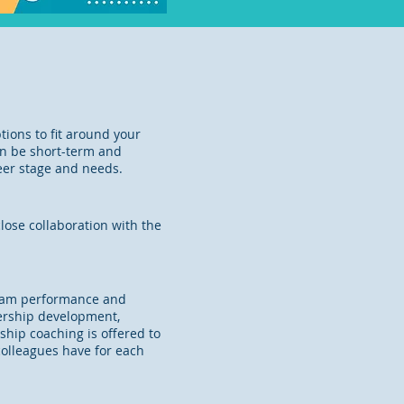
tions to fit around your
an be short-term and
reer stage and needs.
lose collaboration with the
 team performance and
dership development,
ship coaching is offered to
n colleagues have for each