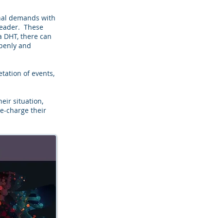
onal demands with
 leader. These
 DHT, there can
openly and
etation of events,
ir situation,
e-charge their