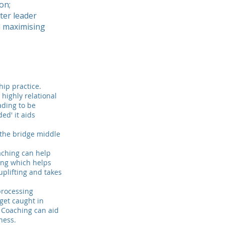
on;
ter leader
d maximising
hip practice.
 highly relational
ading to be
ed' it aids
e the bridge middle
.
aching can help
hing which helps
uplifting and takes
processing
get caught in
. Coaching can aid
ness.