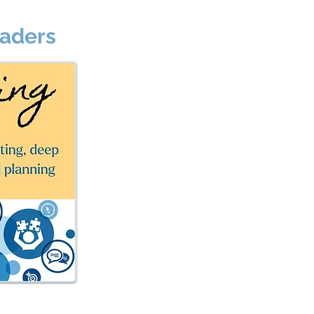
eaders