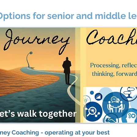
Options for senior and middle l
ney Coaching - operating at your best