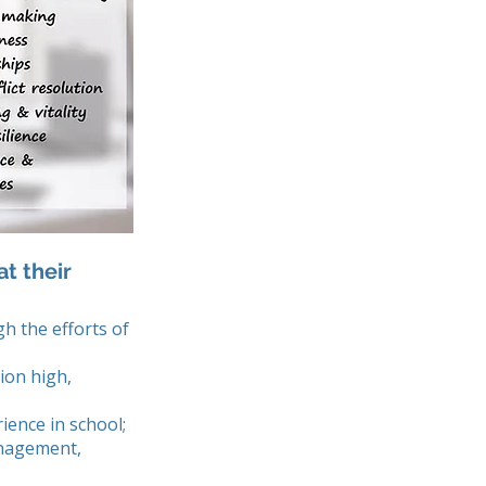
t their
gh the efforts of
ion high,
ience in school;
anagement,