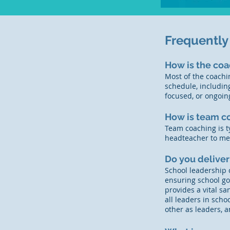
Frequently
How is the coa
Most of the coachin
schedule, includin
focused, or ongoin
How is team c
Team coaching is t
headteacher to mee
Do you deliver
School leadership 
ensuring school go
provides a vital s
all leaders in schoo
other as leaders,