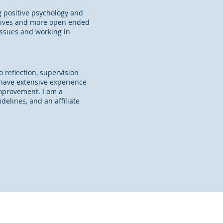
 positive psychology and
ectives and more open ended
issues and working in
 reflection, supervision
 have extensive experience
 improvement.
I am a
elines, and an affiliate