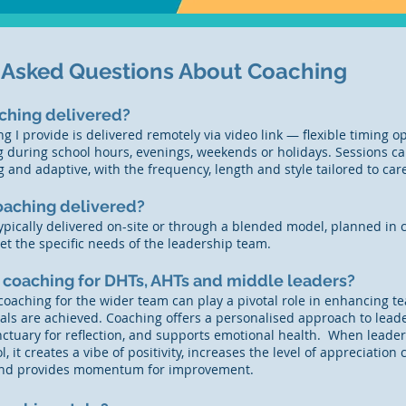
 Asked Questions About Coaching
ching delivered?
g I provide is delivered remotely via video link — flexible timing op
g during school hours, evenings, weekends or holidays. Sessions c
g and adaptive, with the frequency, length and style tailored to ca
oaching delivered?
ypically delivered on-site or through a blended model, planned in c
t the specific needs of the leadership team.
 coaching for DHTs, AHTs and middle leaders?
coaching for the wider team can play a pivotal role in enhancing
als are achieved. Coaching offers a personalised approach to lea
anctuary for reflection, and supports emotional health. When leader
l, it creates a vibe of positivity, increases the level of appreciatio
 and provides momentum for improvement.