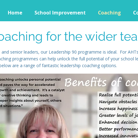
Home
School Improvement
Coaching
C
oaching for the wider te
 and senior leaders, our Leadership 90 programme is ideal. For AHTs,
aching programmes can help unlock the full potential of your school 
elow are a range of fantastic leadership coaching options.