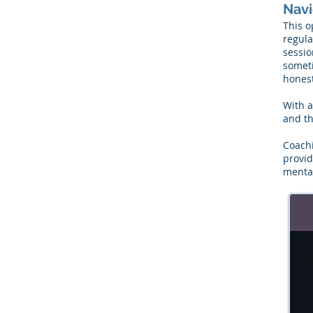
Navi
This o
regula
sessio
someti
honest
With a
and th
Coachi
provid
mental