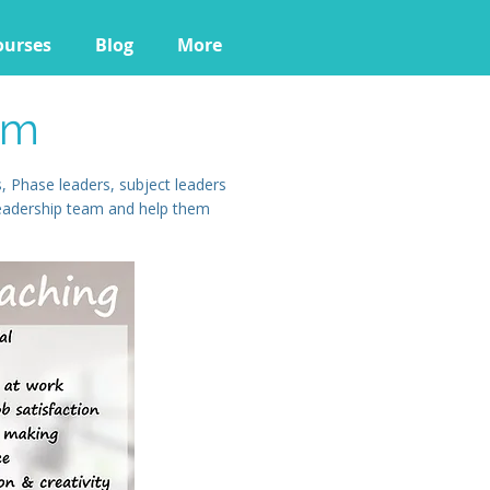
ourses
Blog
More
am
 Phase leaders, subject leaders
leadership team and help them