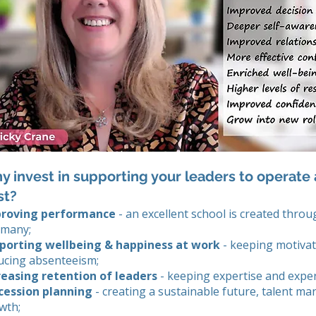
 invest in supporting your leaders to operate a
st?
roving performance
- an excellent school is created throu
 many;
porting wellbeing & happiness at work
- keeping motivat
ucing absenteeism;
reasing retention of leaders
- keeping expertise and exper
cession planning
- creating a sustainable future, talent m
wth;