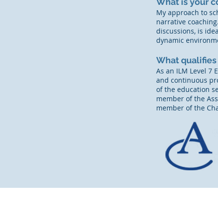
What is your c
My approach to sc
narrative coaching.
discussions, is id
dynamic environm
What qualifies
As an ILM Level 7 
and continuous pro
of the education s
member of the Asso
member of the Cha