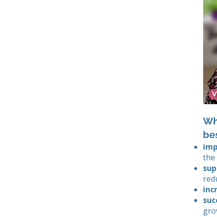
Why
be
imp
the
sup
red
inc
suc
gro