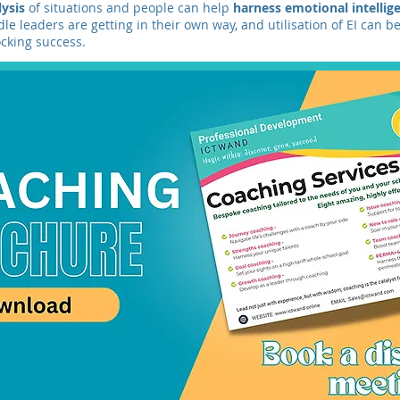
lysis
of situations and people can help
harness emotional intelli
le leaders are getting in their own way, and utilisation of EI can be
cking success.