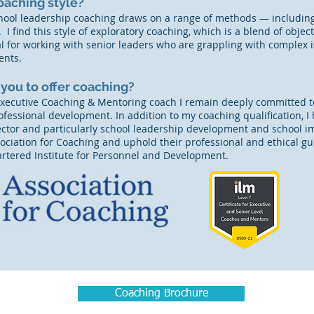
oaching style?​
hool leadership coaching draws on a range of methods — including
 I find this style of exploratory coaching, which is a blend of obj
eal for working with senior leaders who are grappling with complex 
ents.
 you to offer coaching?
Executive Coaching & Mentoring coach I remain deeply committed to
fessional development. In addition to my coaching qualification, I
ector and particularly school leadership development and school
ciation for Coaching and uphold their professional and ethical guid
rtered Institute for Personnel and Development.
Coaching Brochure