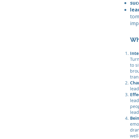
suc
lea
tom
imp
Wh
Inte
Turn
to s
brou
tran
Cha
lead
Effe
lead
peop
lead
Bei
emot
dram
well