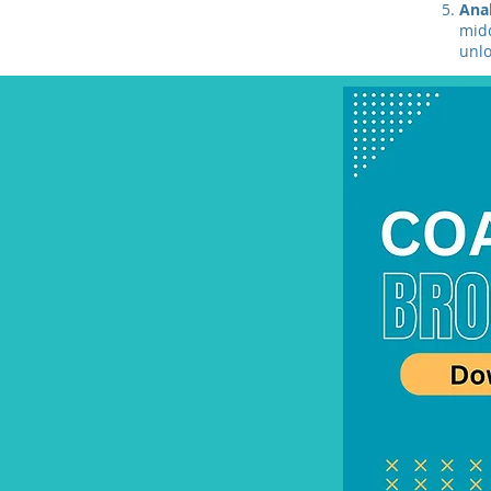
Ana
midd
unlo