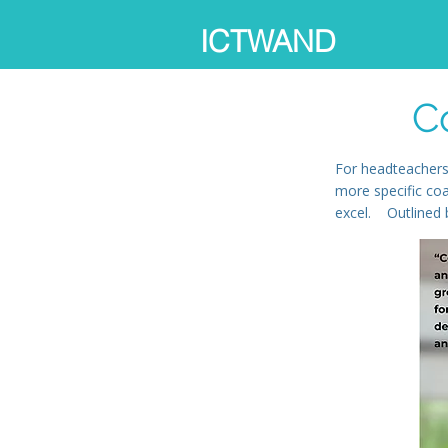
ICTWAND
C
For headteachers
more specific co
excel. Outlined b