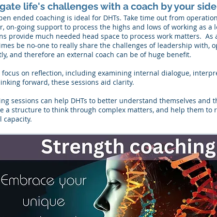
gate life's challenges with a coach by your side
pen ended coaching is ideal for DHTs. Take time out from operati
r, on-going support to process the highs and lows of working as a
ns provide much needed head space to process work matters. As a
mes be no-one to really share the challenges of leadership with, 
ly, and therefore an external coach can be of huge benefit.
 focus on reflection, including examining internal dialogue, interpr
inking forward, these sessions aid clarity.
ng sessions can help DHTs to better understand themselves and the
e a structure to think through complex matters, and help them to r
 capacity.