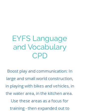
ICTWAND
EYFS Language
and Vocabulary
CPD
Boost play and communication: In
large and small world construction,
in playing with bikes and vehicles, in
the water area, in the kitchen area.
Use these areas as a focus for
training - then expanded out to