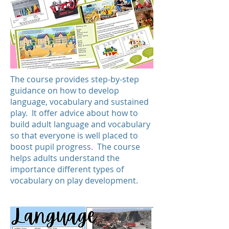
The course provides step-by-step
guidance on how to develop
language, vocabulary and sustained
play. It offer advice about how to
build adult language and vocabulary
so that everyone is well placed to
boost pupil progress. The course
helps adults understand the
importance different types of
vocabulary on play development.