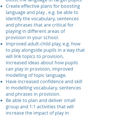
Create effective plans for boosting
language and play , e.g. be able to
identify the vocabulary, sentences
and phrases that are critical for
playing in different areas of
provision in your school.
Improved adult-child play, e.g. how
to play alongside pupils in a way that
will link topics to provision,
increased ideas about how pupils
can play in provision, improved
modelling of topic language.
Have increased confidence and skill
in modelling vocabulary, sentences
and phrases in provision.
Be able to plan and deliver small
group and 1:1 activities that will
increase the impact of play in
provision for target pupils.Utilise
books, pictures and physical objects