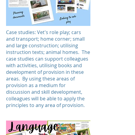
Case studies: Vet's role play; cars
and transport; home corner; small
and large construction; utilising
instruction texts; animal homes. The
case studies can support colleagues
with activities, utilising books and
development of provision in these
areas. By using these areas of
provision as a medium for
discussion and skill development,
colleagues will be able to apply the
principles to any area of provision.