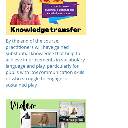
By the end of the course,
practitioners will have gained
substantial knowledge that help to
achieve improvements in vocabulary,
language and play, particularly for
pupils with low communication skills
or who struggle to engage in
sustained play.