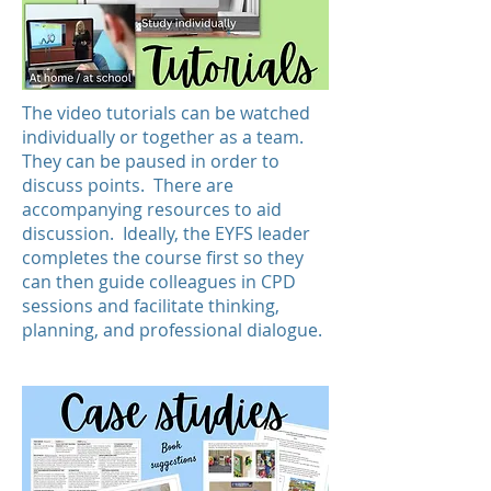
The video tutorials can be watched
individually or together as a team.
They can be paused in order to
discuss points. There are
accompanying resources to aid
discussion. Ideally, the EYFS leader
completes the course first so they
can then guide colleagues in CPD
sessions and facilitate thinking,
planning, and professional dialogue.