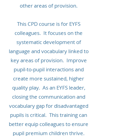
other areas of provision.
This CPD course is for EYFS
colleagues. It focuses on the
systematic development of
language and vocabulary linked to
key areas of provision. Improve
pupil-to-pupil interactions and
create more sustained, higher
quality play. As an EYFS leader,
closing the communication and
vocabulary gap for disadvantaged
pupils is critical. This training can
better equip colleagues to ensure
pupil premium children thrive.