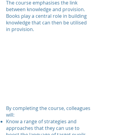
The course emphasises the link
between knowledge and provision.
Books play a central role in building
knowledge that can then be utilised
in provision.
By completing the course, colleagues
will:
Know a range of strategies and
approaches that they can use to
boost the language of target pupils.