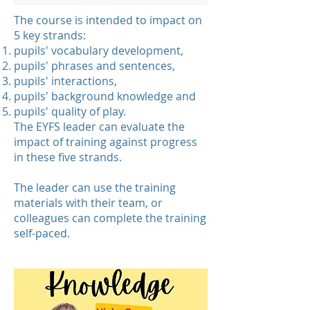
The course is intended to impact on
5 key strands:
pupils' vocabulary development,
pupils' phrases and sentences,
pupils' interactions,
pupils' background knowledge and
pupils' quality of play.
The EYFS leader can evaluate the
impact of training against progress
in these five strands.
The leader can use the training
materials with their team, or
colleagues can complete the training
self-paced.