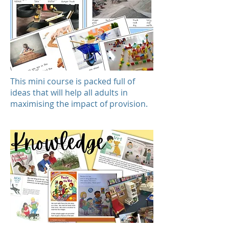
This mini course is packed full of
ideas that will help all adults in
maximising the impact of provision.