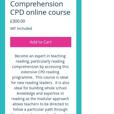
Comprehension
CPD online course
Price
£300.00
VAT Included
Add to Cart
Become an expert in teaching 
reading, particularly reading 
comprehension by accessing this 
extensive CPD reading 
programme.  This course is ideal 
for new reading leaders.  It is also 
ideal for building whole school 
knowledge and expertise in 
reading as the modular approach 
allows teachers to be directed to 
follow a particular path through 