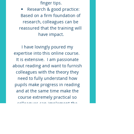
finger tips.
Research & good practice: 
Based on a firm foundation of 
research, colleagues can be 
reassured that the training will 
have impact.
I have lovingly poured my 
expertise into this online course.  
It is extensive.  I am passionate 
about reading and want to furnish 
colleagues with the theory they 
need to fully understand how 
pupils make progress in reading 
and at the same time make the 
course extremely practical so 
colleagues can implement the 
theory.  I have dedicated many 
hours to course design to ensure it 
works as effective CPD.  It is 
offered to you at an amazing 