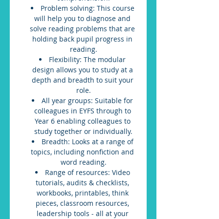
Problem solving: This course 
will help you to diagnose and 
solve reading problems that are 
holding back pupil progress in 
reading.
Flexibility: The modular 
design allows you to study at a 
depth and breadth to suit your 
role.
All year groups: Suitable for 
colleagues in EYFS through to 
Year 6 enabling colleagues to 
study together or individually.
Breadth: Looks at a range of 
topics, including nonfiction and 
word reading.
Range of resources: Video 
tutorials, audits & checklists, 
workbooks, printables, think 
pieces, classroom resources, 
leadership tools - all at your 