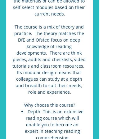
the materials or can be allowed to 
self-select modules based on their 
current needs.
The course is a mix of theory and 
practice.  The theory matches the 
DfE and Ofsted focus on deep 
knowledge of reading 
developments.  There are think 
pieces, audits and checklists, video 
tutorials and classroom resources.  
Its modular design means that 
colleagues can study at a depth 
and breadth to suit their needs, 
role and experience.
Why choose this course?
Depth: This is an extensive 
reading course which will 
enable you to become an 
expert in teaching reading 
comprehension.