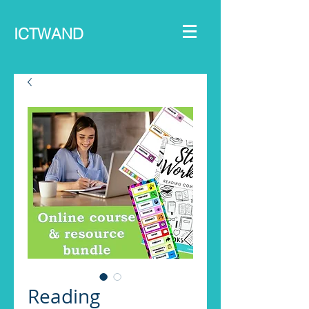
ICTWAND
Reading