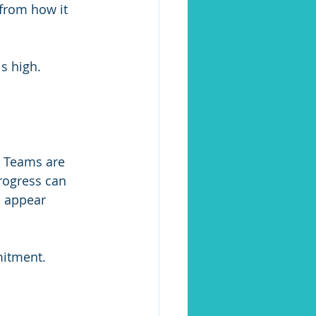
 from how it 
s high. 
. Teams are 
rogress can 
s appear 
mitment.