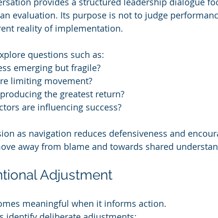
sation provides a structured leadership dialogue fo
han evaluation. Its purpose is not to judge performanc
ent reality of implementation.
xplore questions such as:
ss emerging but fragile?
are limiting movement?
 producing the greatest return?
tors are influencing success?
sion as navigation reduces defensiveness and encour
move away from blame and towards shared understan
entional Adjustment
comes meaningful when it informs action.
rs identify deliberate adjustments: