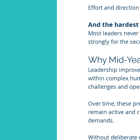
Effort and direction
And the hardest
Most leaders never
strongly for the sec
Why Mid-Yea
Leadership improvem
within complex hum
challenges and oper
Over time, these pr
remain active and 
demands. 
Without deliberate 