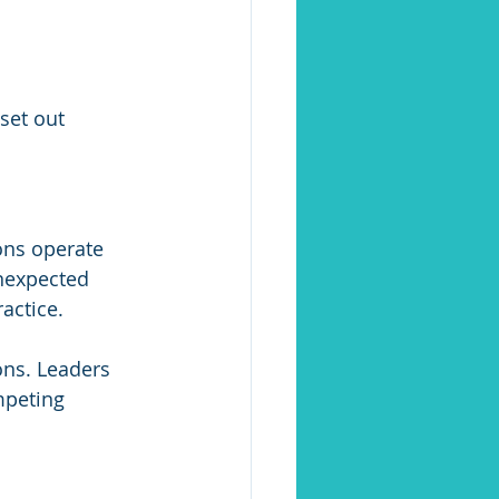
 set out 
ons operate 
nexpected 
actice.
ons. Leaders 
peting 