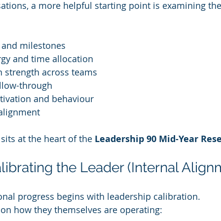
ations, a more helpful starting point is examining the
on and milestones
gy and time allocation
 strength across teams
llow-through
tivation and behaviour
 alignment
its at the heart of the 
Leadership 90 Mid-Year Res
librating the Leader (Internal Align
onal progress begins with leadership calibration.
ct on how they themselves are operating: