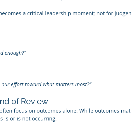
becomes a critical leadership moment; not for judgem
:
rd enough?”
ng our effort toward what matters most?”
ind of Review
 often focus on outcomes alone. While outcomes matte
s is or is not occurring.