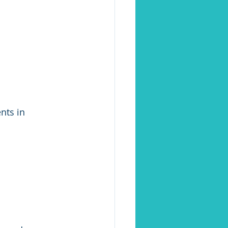
nts in 