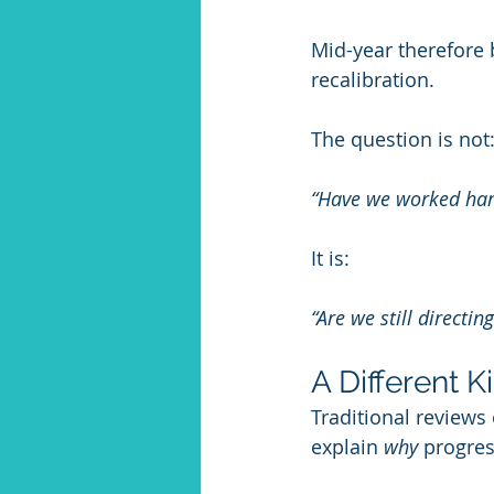
Mid-year therefore 
recalibration.
The question is not
“Have we worked ha
It is:
“Are we still directi
A Different K
Traditional reviews
explain 
why
 progres