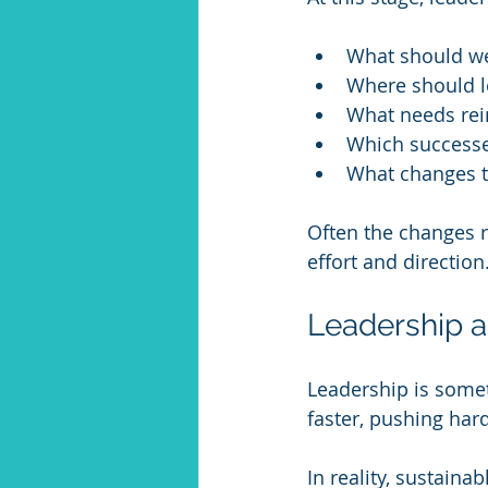
What should we 
Where should l
What needs rei
Which success
What changes to
Often the changes r
effort and direction
Leadership a
Leadership is some
faster, pushing har
In reality, sustain