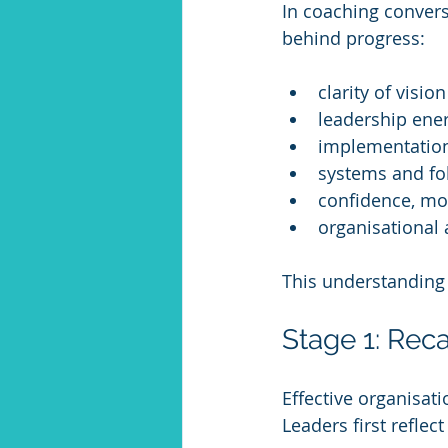
In coaching convers
behind progress:
clarity of visi
leadership ener
implementation
systems and fo
confidence, mo
organisational
This understanding s
Stage 1: Reca
Effective organisati
Leaders first refle