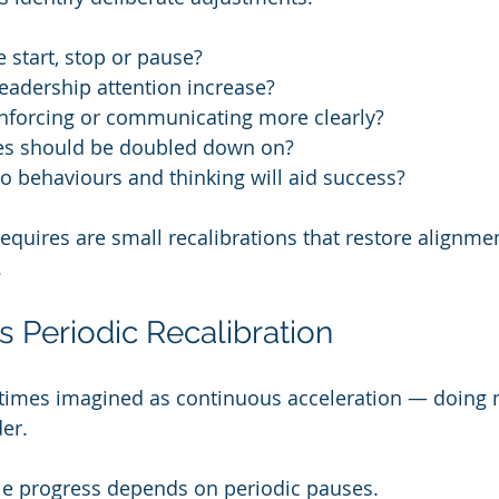
start, stop or pause?
eadership attention increase?
nforcing or communicating more clearly?
es should be doubled down on?
 behaviours and thinking will aid success?
equires are small recalibrations that restore alignm
.
s Periodic Recalibration
times imagined as continuous acceleration — doing 
der.
able progress depends on periodic pauses.