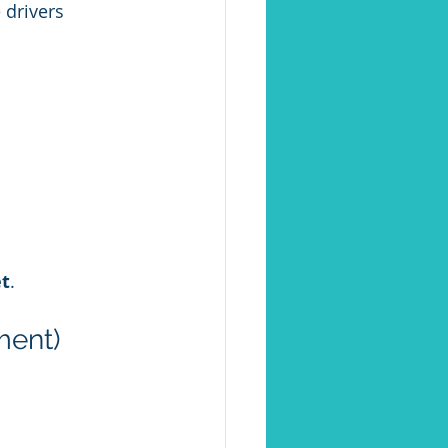
 drivers 
et
.
ment)