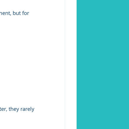
ent, but for 
r, they rarely 