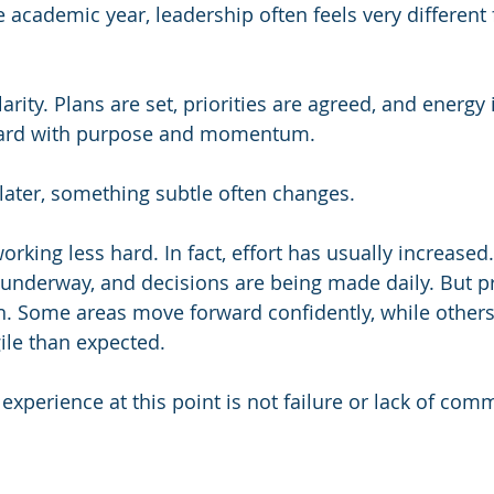
e academic year, leadership often feels very different
rity. Plans are set, priorities are agreed, and energy i
ard with purpose and momentum.
later, something subtle often changes.
orking less hard. In fact, effort has usually increased
re underway, and decisions are being made daily. But p
n. Some areas move forward confidently, while other
ile than expected.
xperience at this point is not failure or lack of com