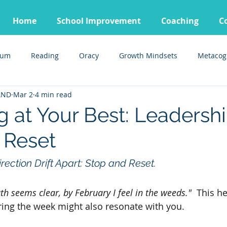
Home
School Improvement
Coaching
C
lum
Reading
Oracy
Growth Mindsets
Metacog
AND
Mar 2
4 min read
g at Your Best: Leadersh
 Reset
rection Drift Apart: Stop and Reset.
h seems clear, by February I feel in the weeds." 
 This h
ng the week might also resonate with you.