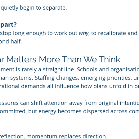
 quietly begin to separate.
 part?
 stop long enough to work out 
why
, to recalibrate and
ond half. 
r Matters More Than We Think
ent is rarely a straight line. Schools and organisati
an systems. Staffing changes, emerging priorities, u
ational demands all influence how plans unfold in pr
essures can shift attention away from original intenti
committed, but energy becomes dispersed across com
reflection, momentum replaces direction.