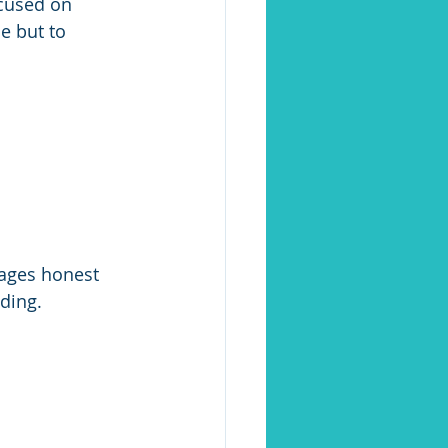
cused on 
e but to 
ages honest 
ding.