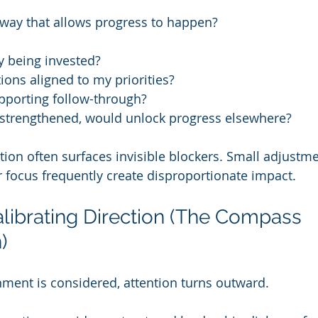
 way that allows progress to happen?
y being invested?
ons aligned to my priorities?
pporting follow-through?
f strengthened, would unlock progress elsewhere?
tion often surfaces invisible blockers. Small adjustme
r focus frequently create disproportionate impact.
alibrating Direction (The Compass 
)
ment is considered, attention turns outward.