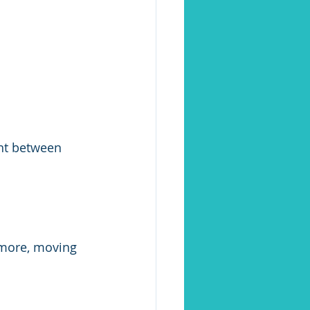
ent between 
more, moving 