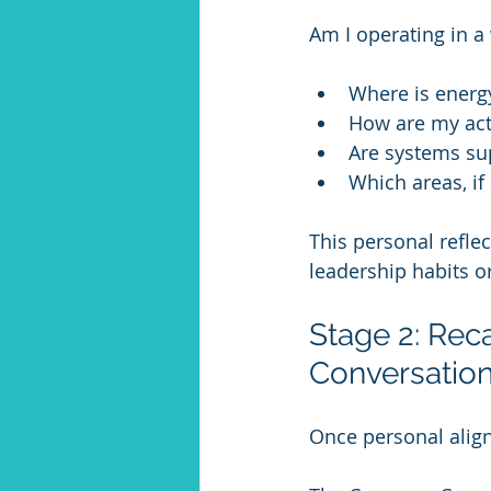
Am I operating in a
Where is energ
How are my acti
Are systems su
Which areas, i
This personal reflec
leadership habits o
Stage 2: Rec
Conversation
Once personal align