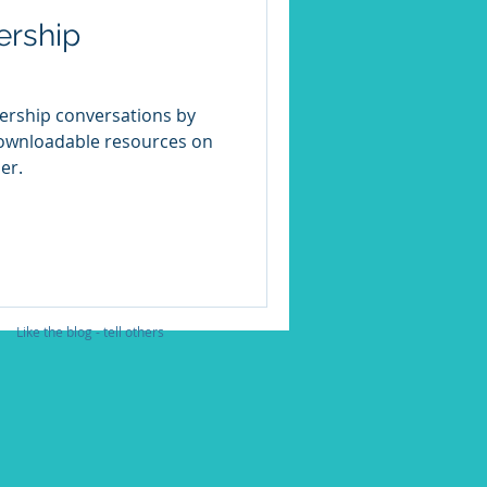
ership
dership conversations by
downloadable resources on
er.
Like the blog - tell others