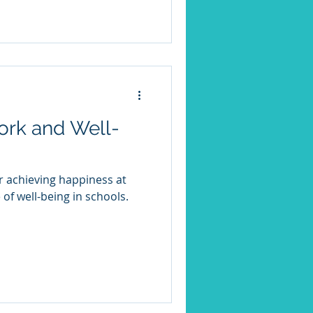
d half of the year.
ork and Well-
or achieving happiness at
 of well-being in schools.