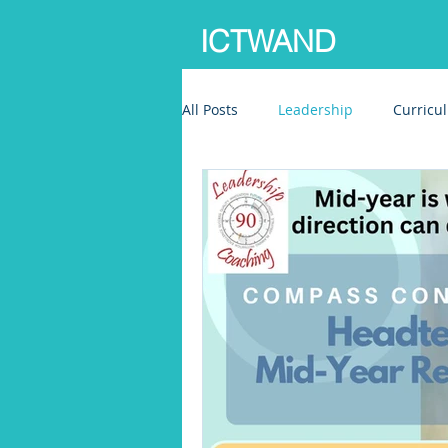
ICTWAND
All Posts
Leadership
Curricu
Writing development