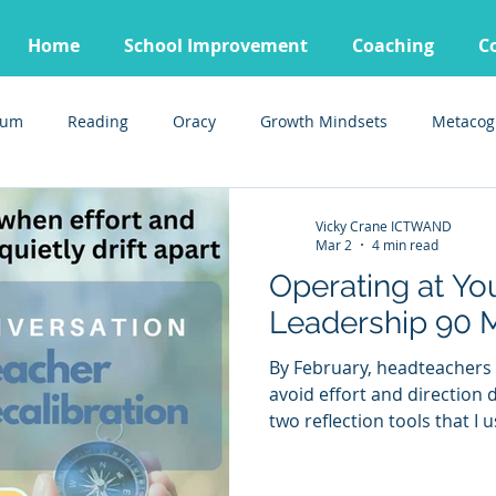
Home
School Improvement
Coaching
C
lum
Reading
Oracy
Growth Mindsets
Metacog
Vicky Crane ICTWAND
Mar 2
4 min read
Operating at You
Leadership 90 
By February, headteachers 
avoid effort and direction drifting 
two reflection tools that I
coaching sessions that help
Download them free and us