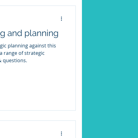
ng and planning
gic planning against this
& questions.