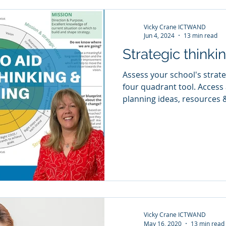
Vicky Crane ICTWAND
Jun 4, 2024
13 min read
Strategic thinki
Assess your school's strate
four quadrant tool. Access a range of strategic
planning ideas, resources 
Vicky Crane ICTWAND
May 16, 2020
13 min read