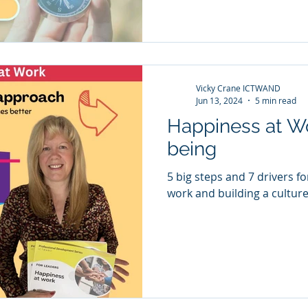
a strong finish to the secon
Vicky Crane ICTWAND
Jun 13, 2024
5 min read
Happiness at W
being
5 big steps and 7 drivers f
work and building a culture