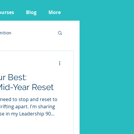
ourses
Blog
More
nition
r Best:
Mid-Year Reset
need to stop and reset to
apart. I'm sharing
 use in my Leadership 90
 leaders to recalibrate.
e them to help you ensure