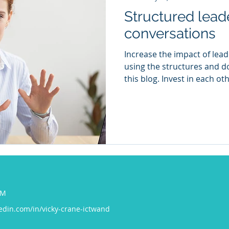
Structured lead
conversations
Increase the impact of lea
using the structures and 
this blog. Invest in each oth
COM
edin.com/in/vicky-crane-ictwand