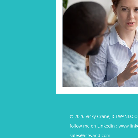
© 2026 Vicky Crane, ICTWAND.
follow me on LinkedIn :
www.link
sales@ictwand.com